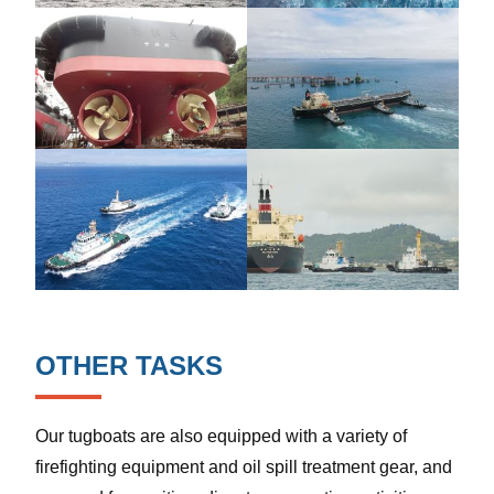
OTHER TASKS
Our tugboats are also equipped with a variety of
firefighting equipment and oil spill treatment gear, and