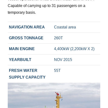
Capable of carrying up to 31 passengers on a
temporary basis.
NAVIGATION AREA
Coastal area
GROSS TONNAGE
260T
MAIN ENGINE
4,400kW (2,200kW X 2)
YEARBUILT
NOV 2015
FRESH WATER
55T
SUPPLY CAPACITY