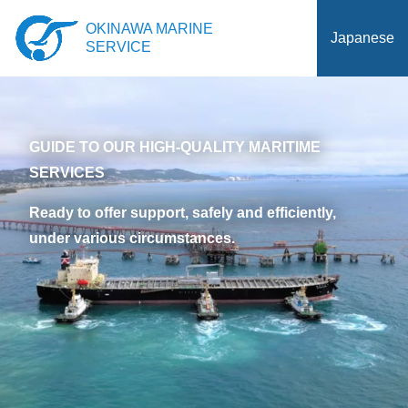
OKINAWA MARINE
Japanese
SERVICE
GUIDE TO OUR HIGH-QUALITY MARITIME
SERVICES
Ready to offer support, safely and efficiently,
under various circumstances.