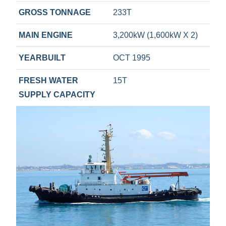
GROSS TONNAGE
233T
MAIN ENGINE
3,200kW (1,600kW X 2)
YEARBUILT
OCT 1995
FRESH WATER
15T
SUPPLY CAPACITY