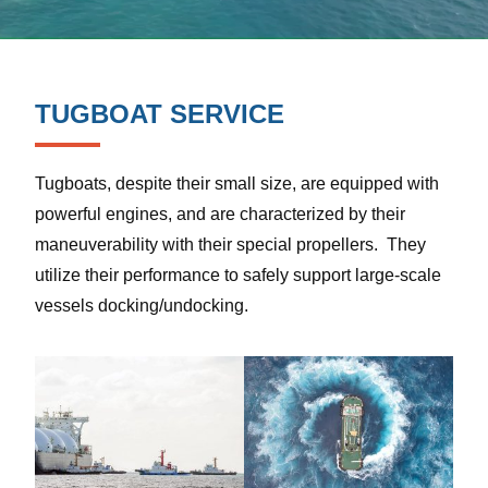
TUGBOAT SERVICE
Tugboats, despite their small size, are equipped with
powerful engines, and are characterized by their
maneuverability with their special propellers. They
utilize their performance to safely support large-scale
vessels docking/undocking.