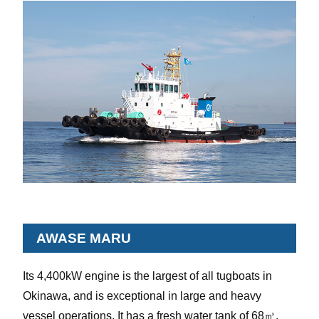
AWASE MARU
Its 4,400kW engine is the largest of all tugboats in
Okinawa, and is exceptional in large and heavy
vessel operations. It has a fresh water tank of 68㎥.