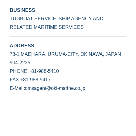
BUSINESS
TUGBOAT SERVICE, SHIP AGENCY AND
RELATED MARITIME SERVICES
ADDRESS
73-1 MAEHARA, URUMA-CITY, OKINAWA, JAPAN
904-2235
PHONE:+81-988-5410
FAX:+81-988-5417
E-Mail:omsagent@oki-marine.co.jp