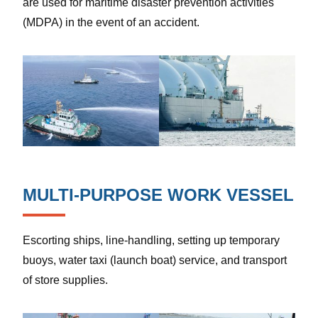
are used for maritime disaster prevention activities
(MDPA) in the event of an accident.
MULTI-PURPOSE WORK VESSEL
Escorting ships, line-handling, setting up temporary
buoys, water taxi (launch boat) service, and transport
of store supplies.