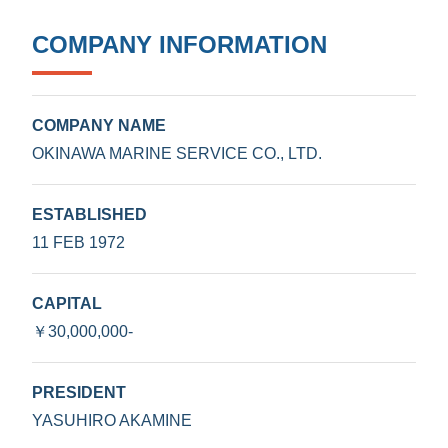
COMPANY INFORMATION
COMPANY NAME
OKINAWA MARINE SERVICE CO., LTD.
ESTABLISHED
11 FEB 1972
CAPITAL
￥30,000,000-
PRESIDENT
YASUHIRO AKAMINE