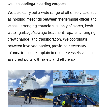
well as loading/unloading cargoes.
We also carry out a wide range of other services, such
as holding meetings between the terminal officer and
vessel, arranging chandlers, supply of stores, fresh
water, garbage/sewage treatment, repairs, arranging
crew change, and transporation. We coordinate
between involved parties, providing necessary
information to the captain to ensure vessels visit their
assigned ports with safety and efficiency.