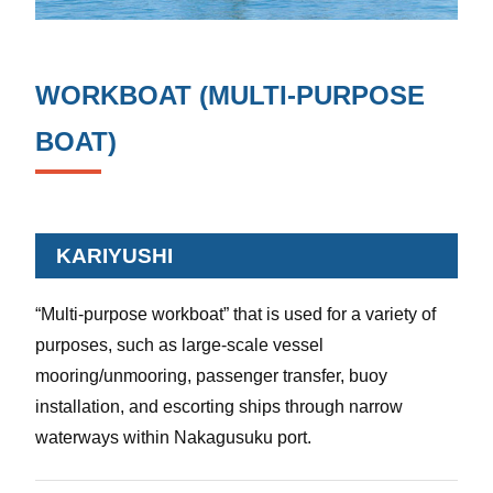
WORKBOAT (MULTI-PURPOSE
BOAT)
KARIYUSHI
“Multi-purpose workboat” that is used for a variety of
purposes, such as large-scale vessel
mooring/unmooring, passenger transfer, buoy
installation, and escorting ships through narrow
waterways within Nakagusuku port.