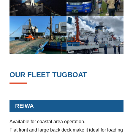
OUR FLEET TUGBOAT
REIWA
Available for coastal area operation.
Flat front and large back deck make it ideal for loading