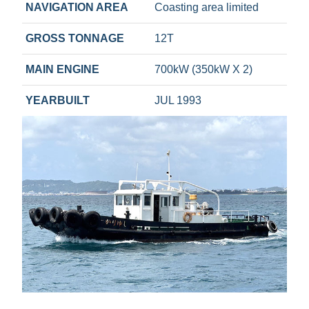
NAVIGATION AREA
Coasting area limited
GROSS TONNAGE
12T
MAIN ENGINE
700kW (350kW X 2)
YEARBUILT
JUL 1993