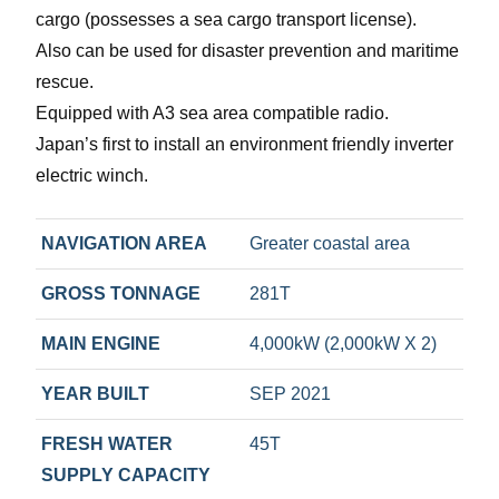
cargo (possesses a sea cargo transport license).
Also can be used for disaster prevention and maritime
rescue.
Equipped with A3 sea area compatible radio.
Japan’s first to install an environment friendly inverter
electric winch.
NAVIGATION AREA
Greater coastal area
GROSS TONNAGE
281T
MAIN ENGINE
4,000kW (2,000kW X 2)
YEAR BUILT
SEP 2021
FRESH WATER
45T
SUPPLY CAPACITY