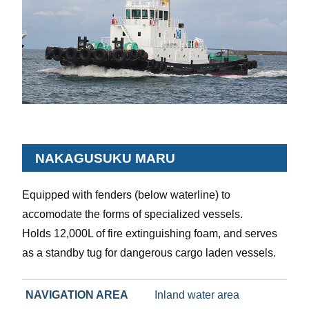
NAKAGUSUKU MARU
Equipped with fenders (below waterline) to
accomodate the forms of specialized vessels.
Holds 12,000L of fire extinguishing foam, and serves
as a standby tug for dangerous cargo laden vessels.
NAVIGATION AREA
Inland water area