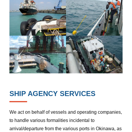
SHIP AGENCY SERVICES
We act on behalf of vessels and operating companies,
to handle various formalities incidental to
arrival/departure from the various ports in Okinawa, as